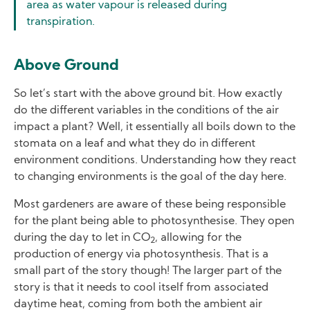
area as water vapour is released during
transpiration.
Above Ground
So let’s start with the above ground bit. How exactly
do the different variables in the conditions of the air
impact a plant? Well, it essentially all boils down to the
stomata on a leaf and what they do in different
environment conditions. Understanding how they react
to changing environments is the goal of the day here.
Most gardeners are aware of these being responsible
for the plant being able to photosynthesise. They open
during the day to let in CO
, allowing for the
2
production of energy via photosynthesis. That is a
small part of the story though! The larger part of the
story is that it needs to cool itself from associated
daytime heat, coming from both the ambient air