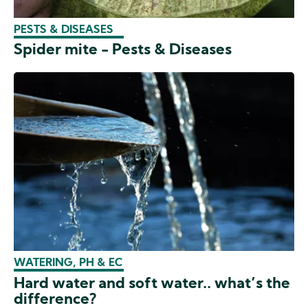
PESTS & DISEASES
Spider mite - Pests & Diseases
WATERING, PH & EC
Hard water and soft water.. what’s the
difference?