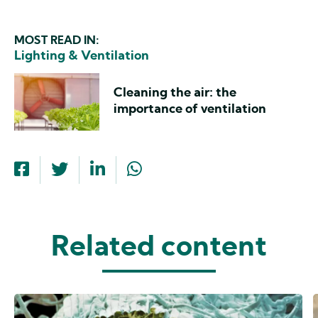
MOST READ IN:
Lighting & Ventilation
Cleaning the air: the
importance of ventilation
Related content