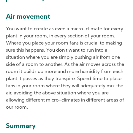
Air movement
You want to create as even a micro-climate for every
plant in your room, in every section of your room.
Where you place your room fans is crucial to making
sure this happens. You don't want to run into a
situation where you are simply pushing air from one
side of a room to another. As the air moves across the
room it builds up more and more humidity from each
plant it passes as they transpire. Spend time to place
fans in your room where they will adequately mix the
air, avoiding the above situation where you are
allowing different micro-climates in different areas of
our room.
Summary