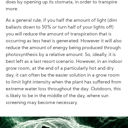
does by opening up its stomata, in order to transpire
more.
As a general rule, if you half the amount of light (dim
ballasts down to 50% or turn half of your lights off)
you will reduce the amount of transpiration that is
occurring as less heat is generated. However it will also
reduce the amount of energy being produced through
photosynthesis by a relative amount. So, ideally, it is
best left as a last resort scenario. However, in an indoor
grow room, at the end of a particularly hot and dry
day, it can often be the easier solution in a grow room
to limit light intensity when the plant has suffered from
extreme water loss throughout the day. Outdoors, this
is likely to be in the middle of the day, where sun
screening may become necessary.
Image