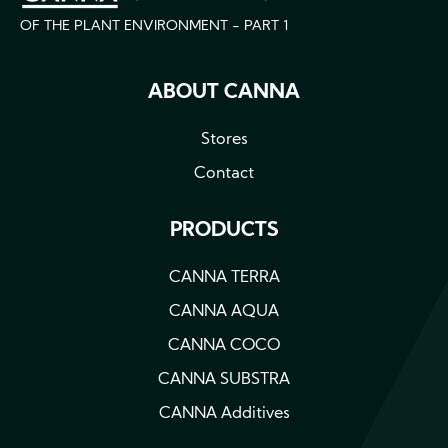
OF THE PLANT ENVIRONMENT - PART 1
ABOUT CANNA
Stores
Contact
PRODUCTS
CANNA TERRA
CANNA AQUA
CANNA COCO
CANNA SUBSTRA
CANNA Additives