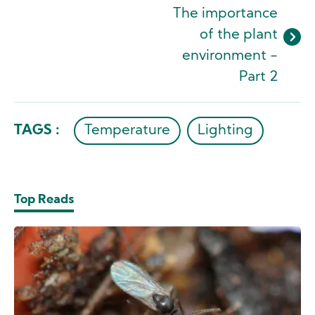
The importance
of the plant
environment -
Part 2
TAGS :
Temperature
Lighting
Top Reads