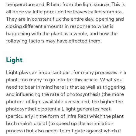
temperature and IR heat from the light source. This is
all done via little pores on the leaves called stomata.
They are in constant flux the entire day, opening and
closing different amounts in response to what is
happening with the plant as a whole, and how the
following factors may have effected them.
Light
Light plays an important part for many processes in a
plant, too many to go into for this article. What you
need to bear in mind here is that as well as triggering
and influencing the rate of photosynthesis (the more
photons of light available per second, the higher the
photosynthetic potential), light generates heat
(particularly in the form of Infra Red) which the plant
both makes use of (to speed up the assimilation
process) but also needs to mitigate against which it