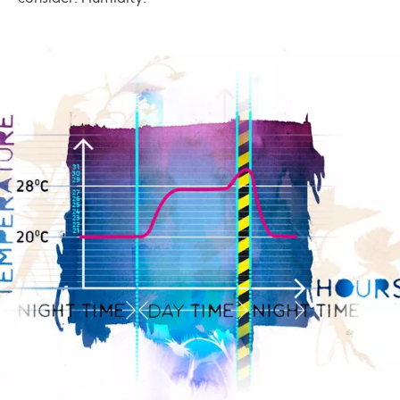
Image