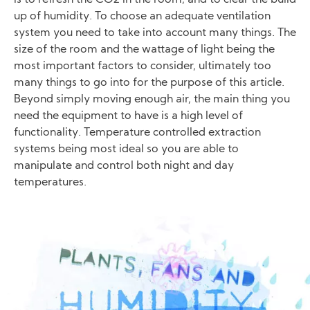
up of humidity. To choose an adequate ventilation
system you need to take into account many things. The
size of the room and the wattage of light being the
most important factors to consider, ultimately too
many things to go into for the purpose of this article.
Beyond simply moving enough air, the main thing you
need the equipment to have is a high level of
functionality. Temperature controlled extraction
systems being most ideal so you are able to
manipulate and control both night and day
temperatures.
Image