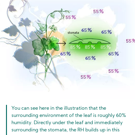
You can see here in the illustration that the
surrounding environment of the leaf is roughly 60%
humidity. Directly under the leaf and immediately
surrounding the stomata, the RH builds up in this