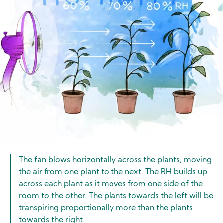
The fan blows horizontally across the plants, moving
the air from one plant to the next. The RH builds up
across each plant as it moves from one side of the
room to the other. The plants towards the left will be
transpiring proportionally more than the plants
towards the right.