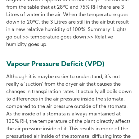
from the table that at 28ºC and 75% RH there are 3
Litres of water in the air. When the temperature goes
down to 20ºC, the 3 Litres are still in the air but result
in a new relative humidity of 100%. Summary: Lights
go out >> temperature goes down >> Relative
humidity goes up.
Vapour Pressure Deficit (VPD)
Although it is maybe easier to understand, it’s not
really a ‘suction’ from the dryer air that causes the
changes in transpiration rates. It actually all boils down
to differences in the air pressure inside the stomata,
compared to the air pressure outside of the stomata.
As the inside of a stomata is always maintained at
100% RH, the temperature of the plant directly affects
the air pressure inside of it. This results in more of the
pressurised air inside of the stomata, diffusing into the