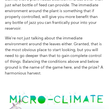
just what bottle of feed can provide. The immediate
environment around the plant is something that if
properly controlled, will give you more benefit than
any bottle of jazz you can frantically pour into your
reservoir.
We’re not just talking about the immediate
environment around the leaves either. Granted, that is
the most obvious place to start looking, but you will
need to go deeper than that to gain complete control
of things. Balancing the conditions above and below
ground is the name of the game here, and the prize? A
harmonious harvest.
Image