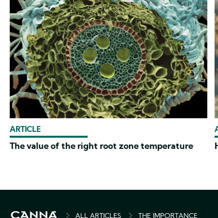
ARTICLE
The value of the right root zone temperature
BREADCRUMB
ALL ARTICLES
THE IMPORTANCE