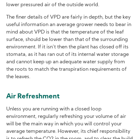
lower pressured air of the outside world.
The finer details of VPD are fairly in depth, but the key
useful information an average grower needs to bear in
mind about VPD is that the temperature of the leaf
surface, should be lower than that of the surrounding
environment. If it isn’t then the plant has closed off its
stomata, as it has ran out of its internal water storage
and cannot keep up an adequate water supply from
the roots to match the transpiration requirements of
the leaves.
Air Refreshment
Unless you are running with a closed loop
environment, regularly refreshing your volume of air
will be the main way in which you will control your
average temperature. However, its chief responsibility
is to refresh the CO2 in the room, and to clear the build