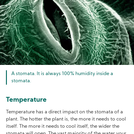
A stomata. It is always 100% humidity inside a
stomata.
Temperature
Temperature has a direct impact on the stomata of a
plant. The hotter the plant is, the more it needs to cool
itself. The more it needs to cool itself, the wider the
stomata will open. The vast majority of the water your