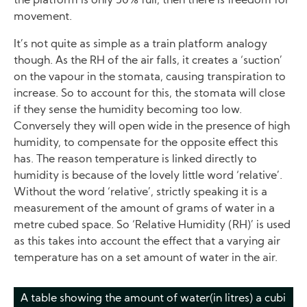
the platform is only 50% full, then there is freedom for
movement.
It’s not quite as simple as a train platform analogy
though. As the RH of the air falls, it creates a ‘suction’
on the vapour in the stomata, causing transpiration to
increase. So to account for this, the stomata will close
if they sense the humidity becoming too low.
Conversely they will open wide in the presence of high
humidity, to compensate for the opposite effect this
has. The reason temperature is linked directly to
humidity is because of the lovely little word ‘relative’.
Without the word ‘relative’, strictly speaking it is a
measurement of the amount of grams of water in a
metre cubed space. So ‘Relative Humidity (RH)’ is used
as this takes into account the effect that a varying air
temperature has on a set amount of water in the air.
A table showing the amount of water(in litres) a cubi