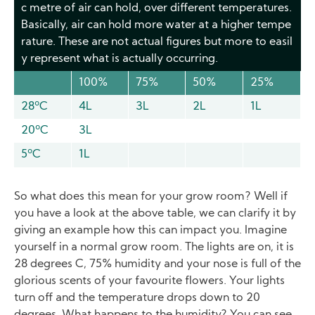
c metre of air can hold, over different temperatures.
Basically, air can hold more water at a higher tempe
rature. These are not actual figures but more to easil
y represent what is actually occurring.
100%
75%
50%
25%
28ºC
4L
3L
2L
1L
20ºC
3L
5ºC
1L
So what does this mean for your grow room? Well if
you have a look at the above table, we can clarify it by
giving an example how this can impact you. Imagine
yourself in a normal grow room. The lights are on, it is
28 degrees C, 75% humidity and your nose is full of the
glorious scents of your favourite flowers. Your lights
turn off and the temperature drops down to 20
degrees. What happens to the humidity? You can see