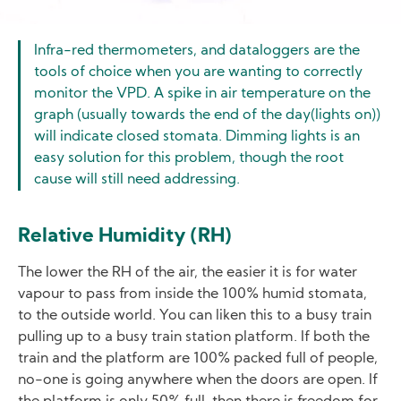
Infra-red thermometers, and dataloggers are the
tools of choice when you are wanting to correctly
monitor the VPD. A spike in air temperature on the
graph (usually towards the end of the day(lights on))
will indicate closed stomata. Dimming lights is an
easy solution for this problem, though the root
cause will still need addressing.
Relative Humidity (RH)
The lower the RH of the air, the easier it is for water
vapour to pass from inside the 100% humid stomata,
to the outside world. You can liken this to a busy train
pulling up to a busy train station platform. If both the
train and the platform are 100% packed full of people,
no-one is going anywhere when the doors are open. If