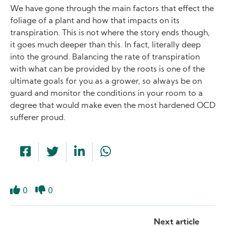
We have gone through the main factors that effect the
foliage of a plant and how that impacts on its
transpiration. This is not where the story ends though,
it goes much deeper than this. In fact, literally deep
into the ground. Balancing the rate of transpiration
with what can be provided by the roots is one of the
ultimate goals for you as a grower, so always be on
guard and monitor the conditions in your room to a
degree that would make even the most hardened OCD
sufferer proud.
0
0
Like
Dislike
Next article