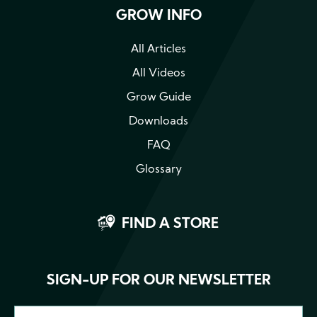
GROW INFO
All Articles
All Videos
Grow Guide
Downloads
FAQ
Glossary
FIND A STORE
SIGN-UP FOR OUR NEWSLETTER