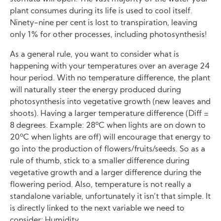
plant consumes during its life is used to cool itself.
Ninety-nine per cent is lost to transpiration, leaving
only 1% for other processes, including photosynthesis!
As a general rule, you want to consider what is
happening with your temperatures over an average 24
hour period. With no temperature difference, the plant
will naturally steer the energy produced during
photosynthesis into vegetative growth (new leaves and
shoots). Having a larger temperature difference (Diff =
8 degrees. Example: 28ºC when lights are on down to
20ºC when lights are off) will encourage that energy to
go into the production of flowers/fruits/seeds. So as a
rule of thumb, stick to a smaller difference during
vegetative growth and a larger difference during the
flowering period. Also, temperature is not really a
standalone variable, unfortunately it isn’t that simple. It
is directly linked to the next variable we need to
consider: Humidity.