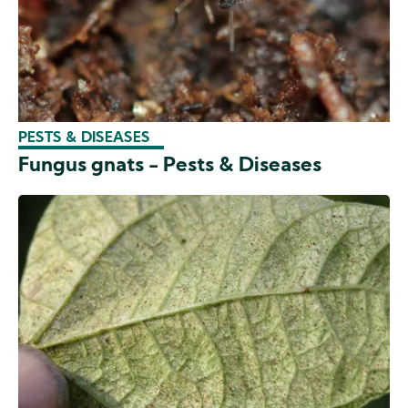
PESTS & DISEASES
Fungus gnats - Pests & Diseases