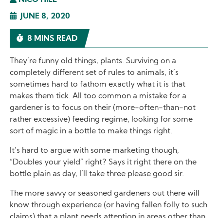
NICO HILL
JUNE 8, 2020
8 MINS READ
They’re funny old things, plants. Surviving on a
completely different set of rules to animals, it’s
sometimes hard to fathom exactly what it is that
makes them tick. All too common a mistake for a
gardener is to focus on their (more-often-than-not
rather excessive) feeding regime, looking for some
sort of magic in a bottle to make things right.
It’s hard to argue with some marketing though,
“Doubles your yield” right? Says it right there on the
bottle plain as day, I’ll take three please good sir.
The more savvy or seasoned gardeners out there will
know through experience (or having fallen folly to such
claims) that a plant needs attention in areas other than