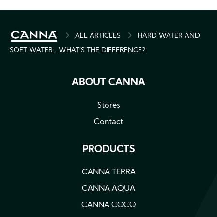
BREADCRUMB
ALL ARTICLES
HARD WATER AND
SOFT WATER.. WHAT’S THE DIFFERENCE?
ABOUT CANNA
Stores
Contact
PRODUCTS
CANNA TERRA
CANNA AQUA
CANNA COCO