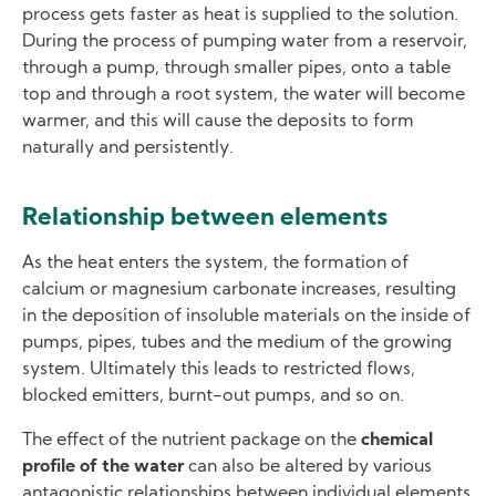
process gets faster as heat is supplied to the solution.
During the process of pumping water from a reservoir,
through a pump, through smaller pipes, onto a table
top and through a root system, the water will become
warmer, and this will cause the deposits to form
naturally and persistently.
Relationship between elements
As the heat enters the system, the formation of
calcium or magnesium carbonate increases, resulting
in the deposition of insoluble materials on the inside of
pumps, pipes, tubes and the medium of the growing
system. Ultimately this leads to restricted flows,
blocked emitters, burnt-out pumps, and so on.
The effect of the nutrient package on the
chemical
profile of the water
can also be altered by various
antagonistic relationships between individual elements