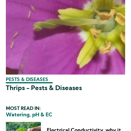
PESTS & DISEASES
Thrips - Pests & Diseases
MOST READ IN:
Watering, pH & EC
Electrical Conductivity, why it