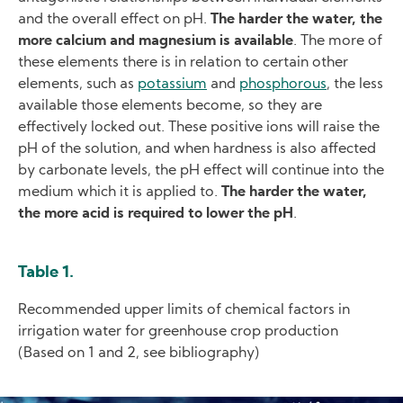
and the overall effect on pH.
The harder the water, the
more calcium and magnesium is available
. The more of
these elements there is in relation to certain other
elements, such as
potassium
and
phosphorous
, the less
available those elements become, so they are
effectively locked out. These positive ions will raise the
pH of the solution, and when hardness is also affected
by carbonate levels, the pH effect will continue into the
medium which it is applied to.
The harder the water,
the more acid is required to lower the pH
.
Table 1.
Recommended upper limits of chemical factors in
irrigation water for greenhouse crop production
(Based on 1 and 2, see bibliography)