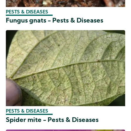
PESTS & DISEASES
Fungus gnats - Pests & Diseases
PESTS & DISEASES
Spider mite - Pests & Diseases