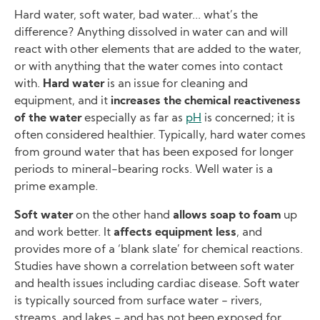
Hard water, soft water, bad water... what’s the
difference? Anything dissolved in water can and will
react with other elements that are added to the water,
or with anything that the water comes into contact
with.
Hard water
is an issue for cleaning and
equipment, and it
increases the chemical reactiveness
of the water
especially as far as
pH
is concerned; it is
often considered healthier. Typically, hard water comes
from ground water that has been exposed for longer
periods to mineral-bearing rocks. Well water is a
prime example.
Soft water
on the other hand
allows soap to foam
up
and work better. It
affects equipment less
, and
provides more of a ‘blank slate’ for chemical reactions.
Studies have shown a correlation between soft water
and health issues including cardiac disease. Soft water
is typically sourced from surface water − rivers,
streams, and lakes − and has not been exposed for