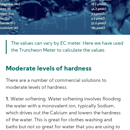
The values can vary by EC meter. Here we have used
the Truncheon Meter to calculate the values.
Moderate levels of hardness
There are a number of commercial solutions to
moderate levels of hardness:
1.
Water softening. Water softening involves flooding
the water with a monovalent ion, typically Sodium,
which drives out the Calcium and lowers the hardness
of the water. This is great for clothes washing and
baths but not so great for water that you are using to