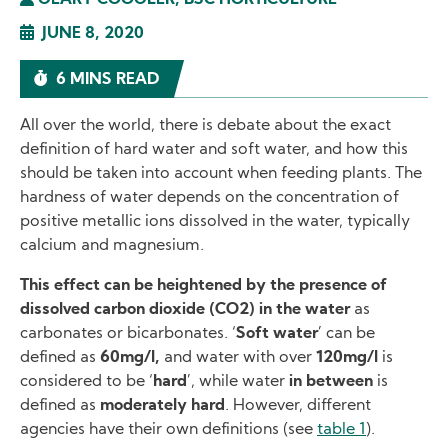
GEARY COOGLER, BSC HORTICULTURE
JUNE 8, 2020
6 MINS READ
All over the world, there is debate about the exact
definition of hard water and soft water, and how this
should be taken into account when feeding plants. The
hardness of water depends on the concentration of
positive metallic ions dissolved in the water, typically
calcium and magnesium.
This effect can be heightened by the presence of
dissolved carbon dioxide (CO2) in the water
as
carbonates or bicarbonates. ‘
Soft water
’ can be
defined as
60mg/l,
and water with over
120mg/l
is
considered to be ‘
hard
’, while water
in between
is
defined as
moderately hard
. However, different
agencies have their own definitions (see
table 1
).