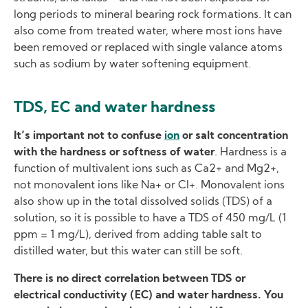
long periods to mineral bearing rock formations. It can
also come from treated water, where most ions have
been removed or replaced with single valance atoms
such as sodium by water softening equipment.
TDS, EC and water hardness
It’s important not to confuse
ion
or salt concentration
with the hardness or softness of water
. Hardness is a
function of multivalent ions such as Ca2+ and Mg2+,
not monovalent ions like Na+ or Cl+. Monovalent ions
also show up in the total dissolved solids (TDS) of a
solution, so it is possible to have a TDS of 450 mg/L (1
ppm = 1 mg/L), derived from adding table salt to
distilled water, but this water can still be soft.
There is no direct correlation between TDS or
electrical conductivity (EC) and water hardness. You