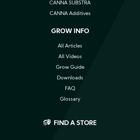
CANNA SUBSTRA
CANNA Additives
GROW INFO
All Articles
All Videos
Grow Guide
Downloads
FAQ
Glossary
FIND A STORE