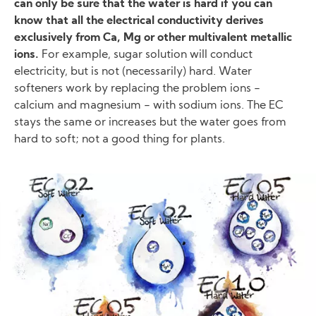
can only be sure that the water is hard if you can
know that all the electrical conductivity derives
exclusively from Ca, Mg or other multivalent metallic
ions.
For example, sugar solution will conduct
electricity, but is not (necessarily) hard. Water
softeners work by replacing the problem ions −
calcium and magnesium − with sodium ions. The EC
stays the same or increases but the water goes from
hard to soft; not a good thing for plants.
Image