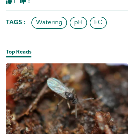
1
0
Like
Dislike
TAGS :
Watering
pH
EC
Top Reads