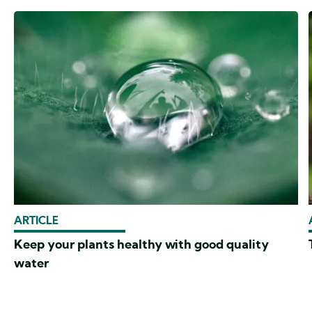
ARTICLE
Keep your plants healthy with good quality
water