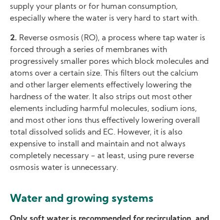
supply your plants or for human consumption,
especially where the water is very hard to start with.
2.
Reverse osmosis (RO), a process where tap water is
forced through a series of membranes with
progressively smaller pores which block molecules and
atoms over a certain size. This filters out the calcium
and other larger elements effectively lowering the
hardness of the water. It also strips out most other
elements including harmful molecules, sodium ions,
and most other ions thus effectively lowering overall
total dissolved solids and EC. However, it is also
expensive to install and maintain and not always
completely necessary − at least, using pure reverse
osmosis water is unnecessary.
Water and growing systems
Only soft water is recommended for recirculation, and