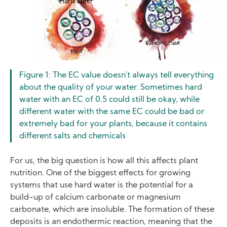
Figure 1: The EC value doesn't always tell everything
about the quality of your water. Sometimes hard
water with an EC of 0.5 could still be okay, while
different water with the same EC could be bad or
extremely bad for your plants, because it contains
different salts and chemicals
For us, the big question is how all this affects plant
nutrition. One of the biggest effects for growing
systems that use hard water is the potential for a
build-up of calcium carbonate or magnesium
carbonate, which are insoluble. The formation of these
deposits is an endothermic reaction, meaning that the