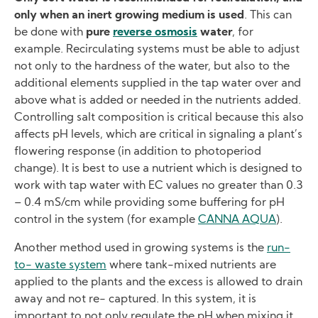
only when an inert growing medium is used
. This can
be done with
pure
reverse osmosis
water
, for
example. Recirculating systems must be able to adjust
not only to the hardness of the water, but also to the
additional elements supplied in the tap water over and
above what is added or needed in the nutrients added.
Controlling salt composition is critical because this also
affects pH levels, which are critical in signaling a plant’s
flowering response (in addition to photoperiod
change). It is best to use a nutrient which is designed to
work with tap water with EC values no greater than 0.3
– 0.4 mS/cm while providing some buffering for pH
control in the system (for example
CANNA AQUA
).
Another method used in growing systems is the
run-
to- waste system
where tank-mixed nutrients are
applied to the plants and the excess is allowed to drain
away and not re- captured. In this system, it is
important to not only regulate the pH when mixing it,