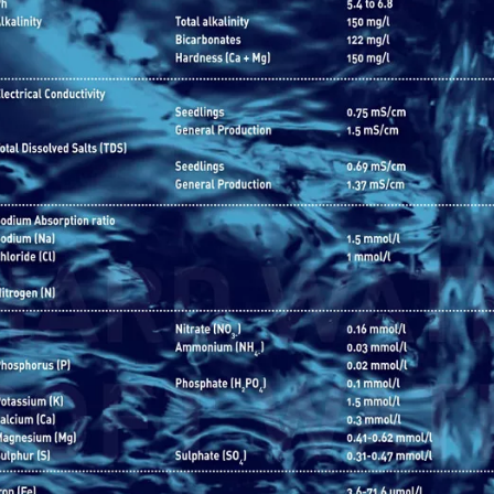
Image