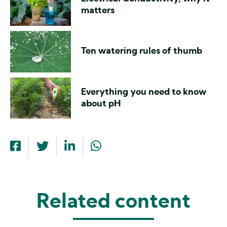
matters
Ten watering rules of thumb
Everything you need to know
about pH
Related content