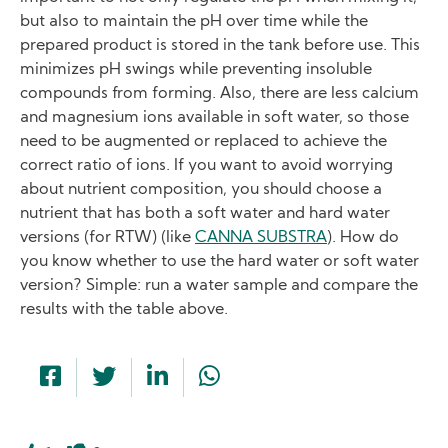
but also to maintain the pH over time while the
prepared product is stored in the tank before use. This
minimizes pH swings while preventing insoluble
compounds from forming. Also, there are less calcium
and magnesium ions available in soft water, so those
need to be augmented or replaced to achieve the
correct ratio of ions. If you want to avoid worrying
about nutrient composition, you should choose a
nutrient that has both a soft water and hard water
versions (for RTW) (like
CANNA SUBSTRA
). How do
you know whether to use the hard water or soft water
version? Simple: run a water sample and compare the
results with the table above.