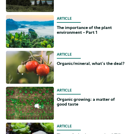
ARTICLE
The importance of the plant
environment - Part 1
ARTICLE
Organic/mineral, what’s the deal?
ARTICLE
Organic growing; a matter of
good taste
ARTICLE