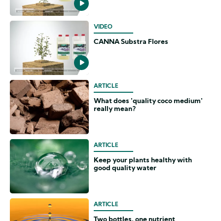
VIDEO
CANNA Substra Flores
ARTICLE
What does 'quality coco medium'
really mean?
ARTICLE
Keep your plants healthy with
good quality water
ARTICLE
Two bottles, one nutrient