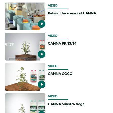
VIDEO
Behind the scenes at CANNA
VIDEO
CANNA PK 13/14
VIDEO
CANNA COCO
VIDEO
CANNA Substra Vega