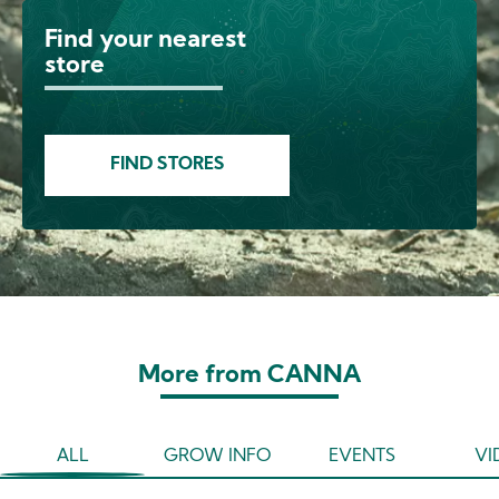
Find your nearest
Image
store
FIND STORES
More from CANNA
ALL
GROW INFO
EVENTS
VI