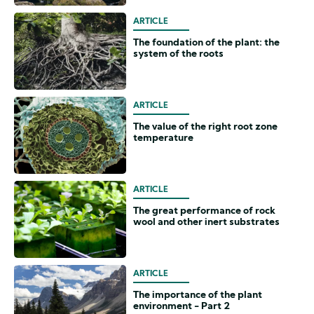
ARTICLE
The foundation of the plant: the
system of the roots
ARTICLE
The value of the right root zone
temperature
ARTICLE
The great performance of rock
wool and other inert substrates
ARTICLE
The importance of the plant
environment - Part 2