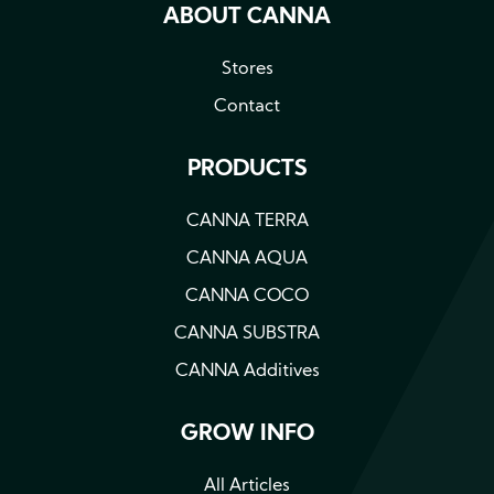
ABOUT CANNA
Stores
Contact
PRODUCTS
CANNA TERRA
CANNA AQUA
CANNA COCO
CANNA SUBSTRA
CANNA Additives
GROW INFO
All Articles