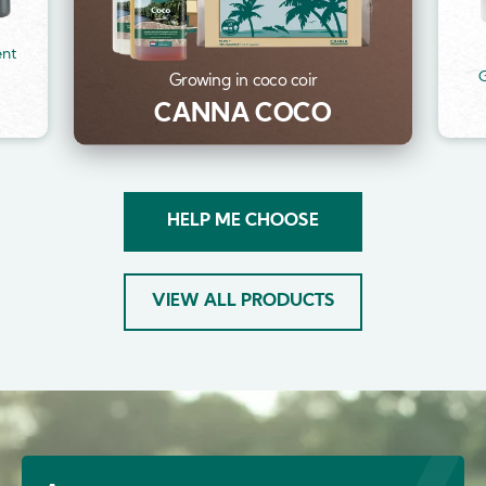
ent
G
Growing in coco coir
CANNA COCO
HELP ME CHOOSE
VIEW ALL PRODUCTS
Image