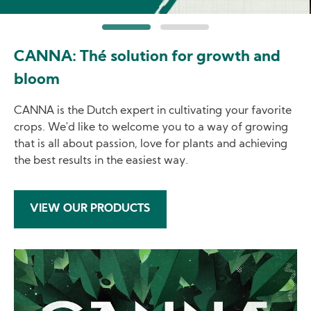
CANNA: Thé solution for growth and
bloom
CANNA is the Dutch expert in cultivating your favorite
crops. We'd like to welcome you to a way of growing
that is all about passion, love for plants and achieving
the best results in the easiest way.
VIEW OUR PRODUCTS