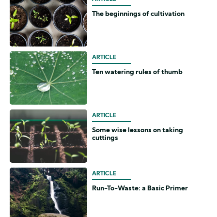
The beginnings of cultivation
ARTICLE
Ten watering rules of thumb
ARTICLE
Some wise lessons on taking
cuttings
ARTICLE
Run-To-Waste: a Basic Primer