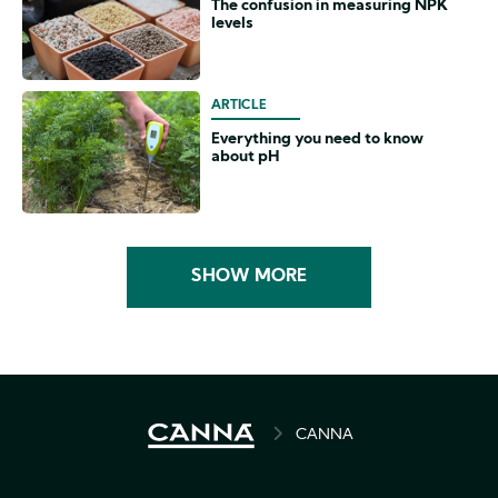
The confusion in measuring NPK
levels
ARTICLE
Everything you need to know
about pH
SHOW MORE
BREADCRUMB
CANNA