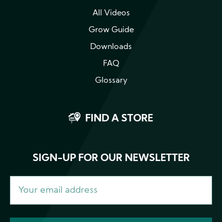
All Videos
Grow Guide
Downloads
FAQ
Glossary
FIND A STORE
SIGN-UP FOR OUR NEWSLETTER