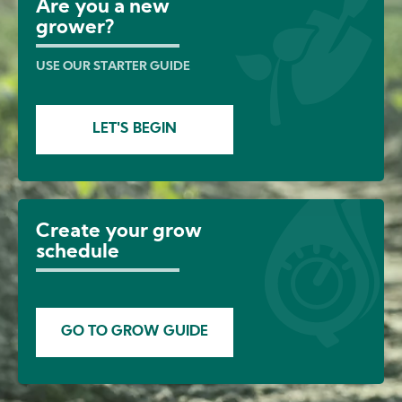
Are you a new
grower?
USE OUR STARTER GUIDE
LET'S BEGIN
Create your grow
schedule
GO TO GROW GUIDE