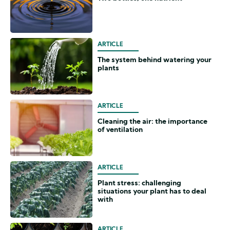
ARTICLE
The system behind watering your
plants
ARTICLE
Cleaning the air: the importance
of ventilation
ARTICLE
Plant stress: challenging
situations your plant has to deal
with
ARTICLE