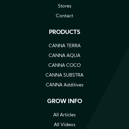
Stores
Contact
PRODUCTS
CANNA TERRA
CANNA AQUA
CANNA COCO
CANNA SUBSTRA
CANNA Additives
GROW INFO
All Articles
All Videos