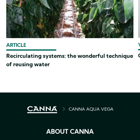
ARTICLE
Recirculating systems: the wonderful technique
of reusing water
BREADCRUMB
CANNA AQUA VEGA
ABOUT CANNA