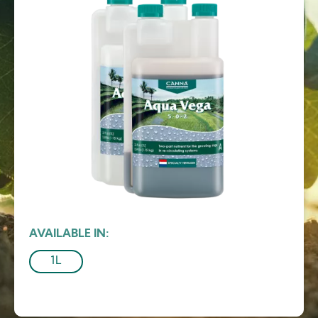
AVAILABLE IN
1L