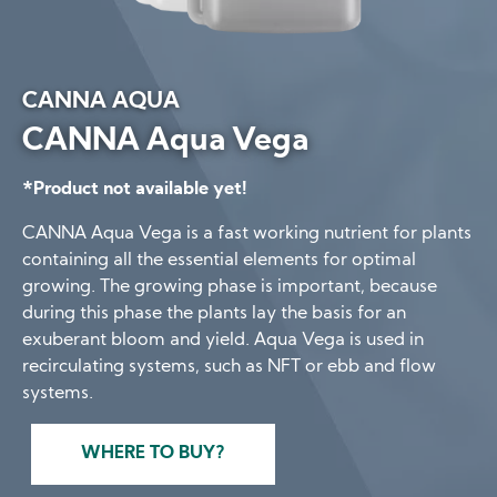
CANNA AQUA
CANNA Aqua Vega
*Product not available yet!
CANNA Aqua Vega is a fast working nutrient for plants
containing all the essential elements for optimal
growing. The growing phase is important, because
during this phase the plants lay the basis for an
exuberant bloom and yield. Aqua Vega is used in
recirculating systems, such as NFT or ebb and flow
systems.
WHERE TO BUY?