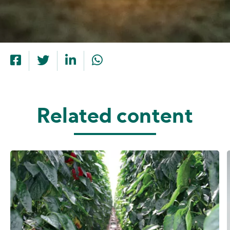
Related content