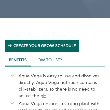
CREATE YOUR GROW SCHEDULE
BENEFITS
HOW TO USE?
(ACTIVE
TAB)
Aqua Vega is easy to use and dissolves
directly. Aqua Vega nutrition contains
pH-stabilizers, so there is no need to
adjust the
pH
Aqua Vega ensures a strong plant with