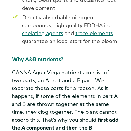
vital growth spurts and excessive root
development
Directly absorbable nitrogen
compounds, high quality EDDHA iron
chelating agents
and
trace elements
guarantee an ideal start for the bloom
Why A&B nutrients?
CANNA Aqua Vega nutrients consist of
two parts, an A part and a B part. We
separate these parts for a reason. As it
happens, if some of the elements in part A
and B are thrown together at the same
time, they clog together. The plant cannot
absorb this. That's why you should
first add
the A component and then the B