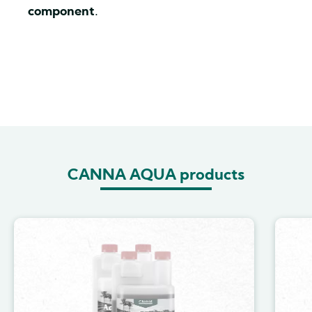
component
.
CANNA AQUA products
Image