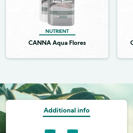
NUTRIENT
CANNA Aqua Flores
Image
Additional info
Image