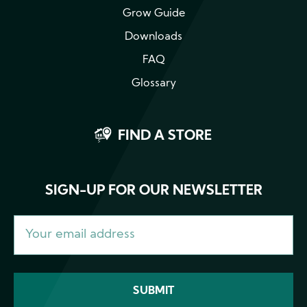
Grow Guide
Downloads
FAQ
Glossary
FIND A STORE
SIGN-UP FOR OUR NEWSLETTER